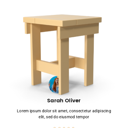
Sarah Oliver
Lorem ipsum dolor sit amet, consectetur adipiscing
elit, sed do eiusmod tempor