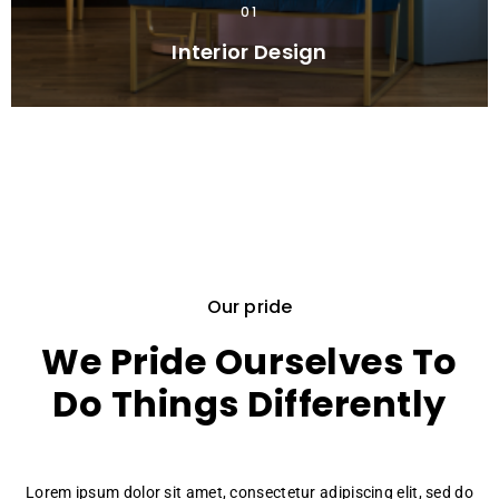
01
Interior Design
Our pride
We Pride Ourselves To
Do Things Differently
Lorem ipsum dolor sit amet, consectetur adipiscing elit, sed do