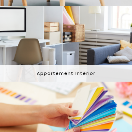
Appartement Interior