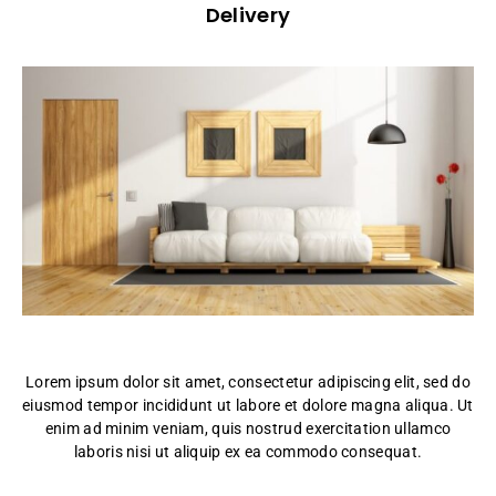
Delivery
Lorem ipsum dolor sit amet, consectetur adipiscing elit, sed do
eiusmod tempor incididunt ut labore et dolore magna aliqua. Ut
enim ad minim veniam, quis nostrud exercitation ullamco
laboris nisi ut aliquip ex ea commodo consequat.