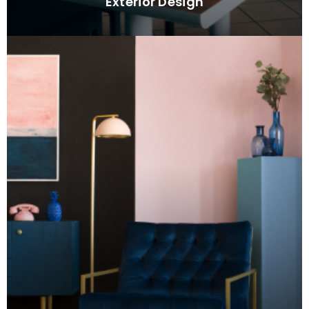
Exterior Design