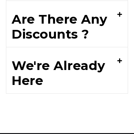
Are There Any
Discounts ?
We're Already
Here