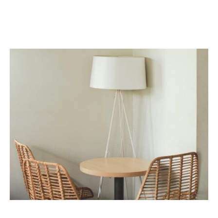
Eum ex imperdiet sententiae vituperata, eius eirmod volumus
cu usu, mea esse partem epicurei no.