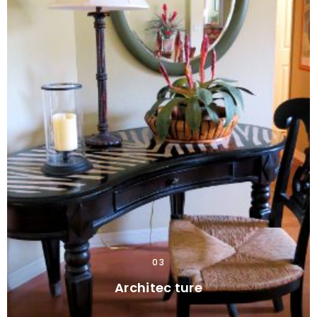
03
Architec ture