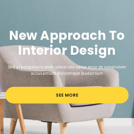
New Approach To
Interior Design
Sed ut perspiciatis unde omnis iste natus error sit voluptatem
accusantium doloremque laudantium
SEE MORE