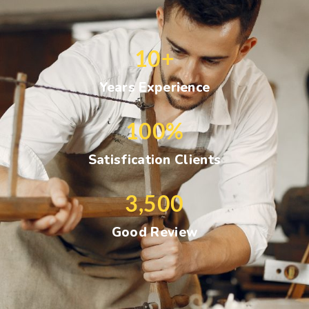
10
+
Years Experience
100
%
Satisfication Clients
3,500
Good Review