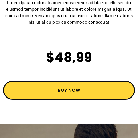
Lorem ipsum dolor sit amet, consectetur adipiscing elit, sed do
eiusmod tempor incididunt ut labore et dolore magna aliqua. Ut
enim ad minim veniam, quis nostrud exercitation ullamco laboris
nisi ut aliquip ex ea commodo consequat
$48,99
BUY NOW