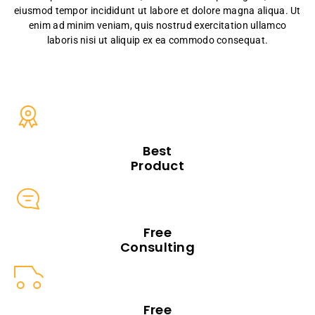
eiusmod tempor incididunt ut labore et dolore magna aliqua. Ut
enim ad minim veniam, quis nostrud exercitation ullamco
laboris nisi ut aliquip ex ea commodo consequat.
Best
Product
Free
Consulting
Free