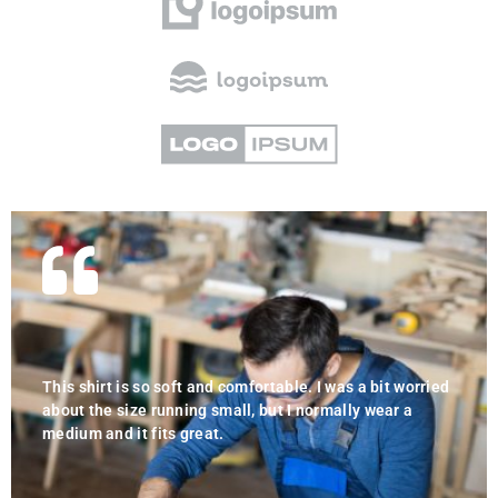
This shirt is so soft and comfortable. I was a bit worried
about the size running small, but I normally wear a
medium and it fits great.