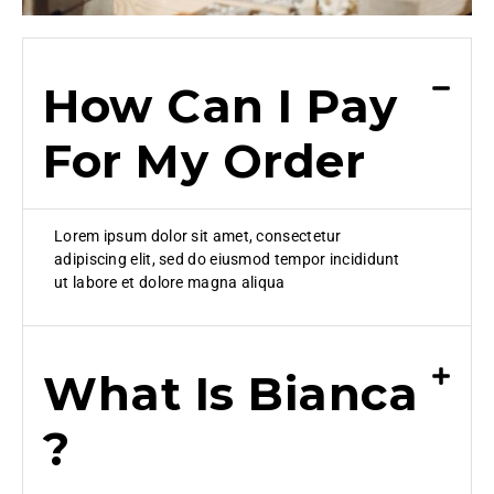
How Can I Pay
For My Order
Lorem ipsum dolor sit amet, consectetur
adipiscing elit, sed do eiusmod tempor incididunt
ut labore et dolore magna aliqua
What Is Bianca
?