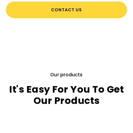
CONTACT US
Our products
It's Easy For You To Get
Our Products