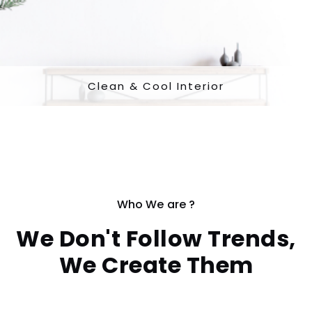
Clean & Cool Interior
Who We are ?
We Don't Follow Trends,
We Create Them
Per oportere conceptam cu, impedit oportere argumen ea nec.