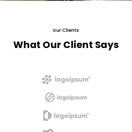
our Clients
What Our Client Says