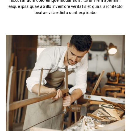
accusantium doloremque laudantium, totam rem aperiam,
eaque ipsa quae ab illo inventore veritatis et quasi architecto
beatae vitae dicta sunt explicabo