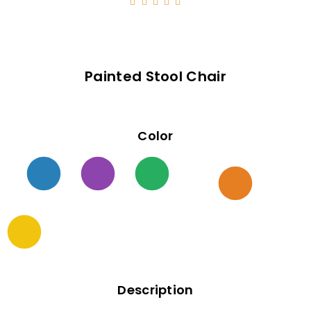





Painted Stool Chair
Color
Description