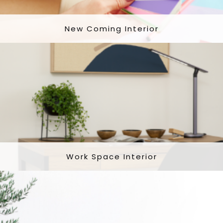
New Coming Interior
Work Space Interior