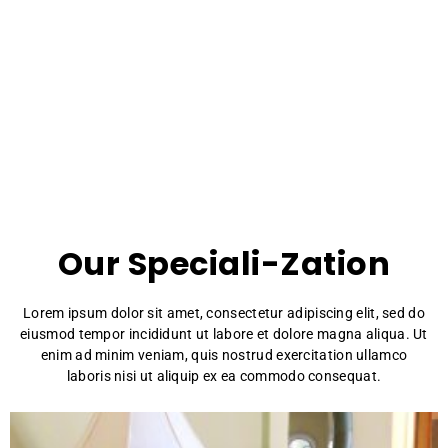
Bianca speciality
Our Speciali-Zation
Lorem ipsum dolor sit amet, consectetur adipiscing elit, sed do
eiusmod tempor incididunt ut labore et dolore magna aliqua. Ut
enim ad minim veniam, quis nostrud exercitation ullamco
laboris nisi ut aliquip ex ea commodo consequat.