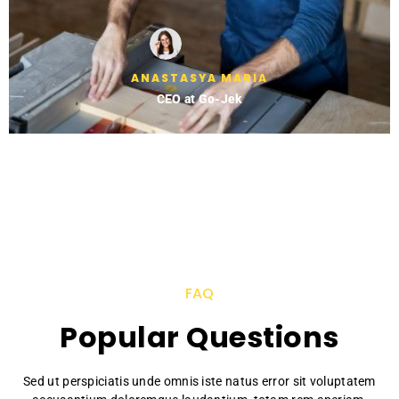
ANASTASYA MARIA
CEO at Go-Jek
FAQ
Popular Questions
Sed ut perspiciatis unde omnis iste natus error sit voluptatem