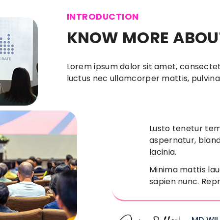
INTRODUCTION
KNOW MORE ABOUT
Lorem ipsum dolor sit amet, consectetur 
luctus nec ullamcorper mattis, pulvina
Lusto tenetur te
aspernatur, bland
lacinia.
Minima mattis lau
sapien nunc. Repr
MD WI