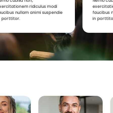
emo cubilia non,
Nemo cubi
xercitationem ridiculus modi
exercitat
aucibus nullam animi suspendie
faucibus 
n porttitor.
in porttito