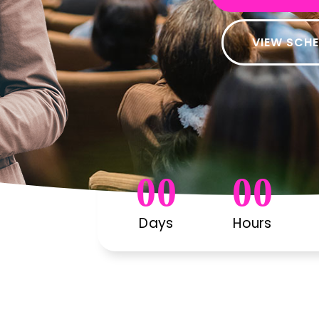
VIEW SCH
00
00
Days
Hours