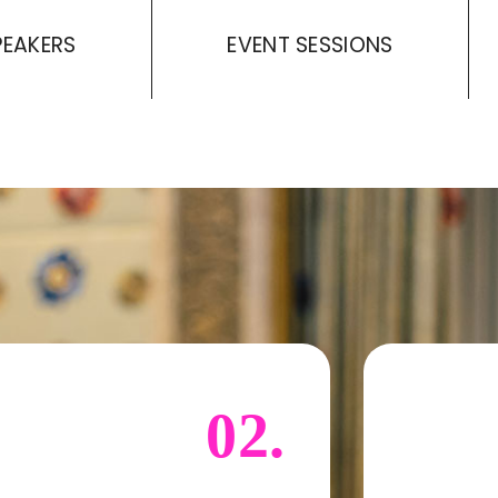
PEAKERS
EVENT SESSIONS
02.