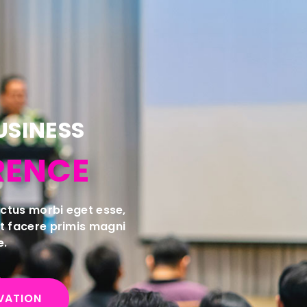
USINESS
RENCE
luctus morbi eget esse,
nt facere primis magni
e.
VATION