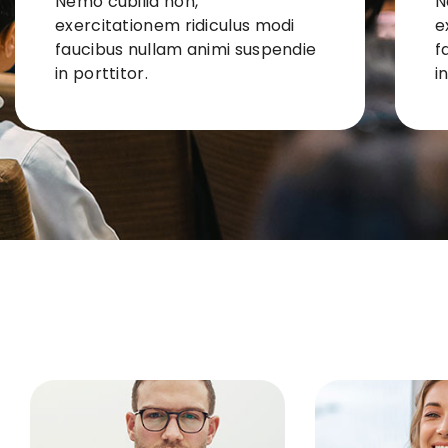
Nemo cubilia non,
N
exercitationem ridiculus modi
e
faucibus nullam animi suspendie
f
in porttitor.
i