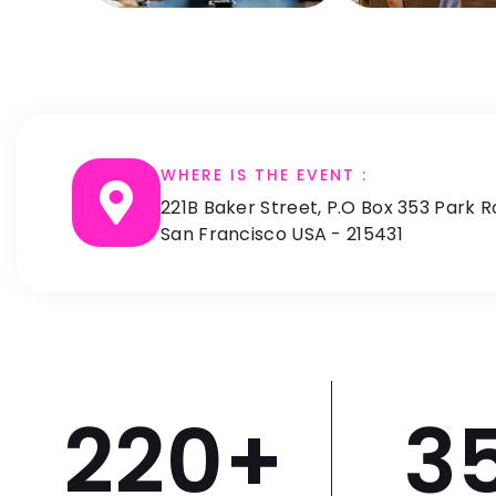
WHERE IS THE EVENT :
221B Baker Street, P.O Box 353 Park R
San Francisco USA - 215431
220
+
3