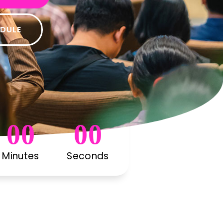
EDULE
00
00
Minutes
Seconds