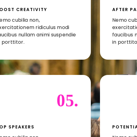
OOST CREATIVITY
AFTER PA
emo cubilia non,
Nemo cubi
xercitationem ridiculus modi
exercitat
aucibus nullam animi suspendie
faucibus 
n porttitor.
in porttito
05.
OP SPEAKERS
POTENTIA