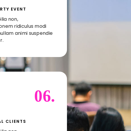
RTY EVENT
lia non,
ionem ridiculus modi
nullam animi suspendie
r.
06.
L CLIENTS