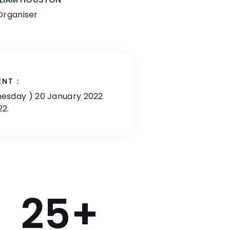
Organiser
ENT :
esday ) 20 January 2022
22.
25
+