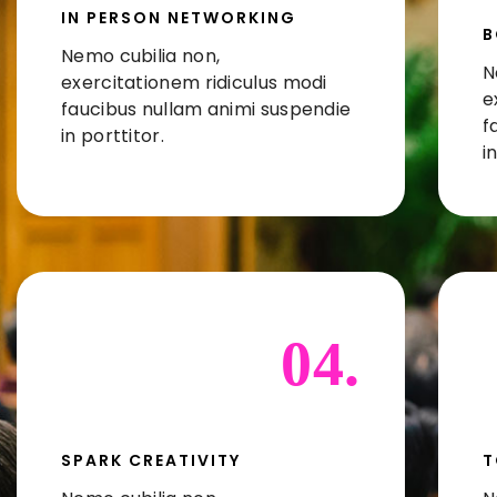
IN PERSON NETWORKING
B
Nemo cubilia non,
N
exercitationem ridiculus modi
e
faucibus nullam animi suspendie
f
in porttitor.
i
04.
SPARK CREATIVITY
T