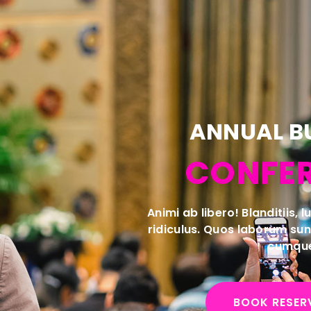
ANNUAL B
CONFE
Animi ab libero! Blanditiis, 
ridiculus. Quos laborum su
cumqu
BOOK RESER