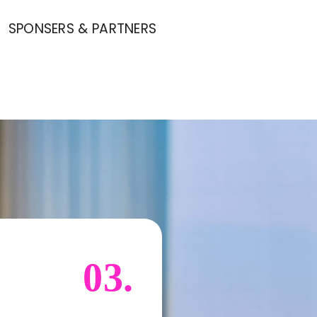
SPONSERS & PARTNERS
03.