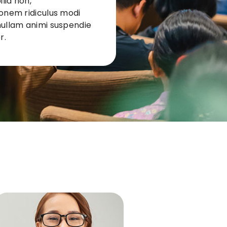
lia non,
ionem ridiculus modi
nullam animi suspendie
r.