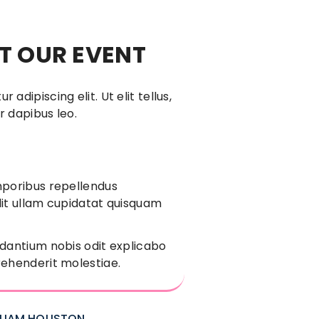
 OUR EVENT
adipiscing elit. Ut elit tellus,
r dapibus leo.
mporibus repellendus
it ullam cupidatat quisquam
dantium nobis odit explicabo
ehenderit molestiae.
LLIAM HOUSTON