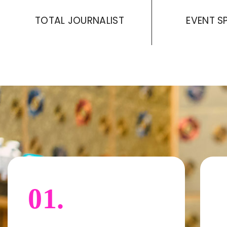
TOTAL JOURNALIST
EVENT S
01.