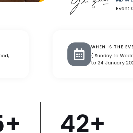
Event 
WHEN IS THE EV
oad,
( Sunday to Wedn
to 24 January 20
5
+
42
+